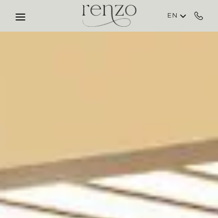
Skip to main content
EN