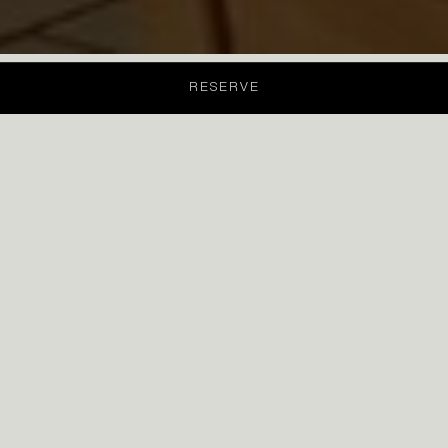
RESERVE
Menu