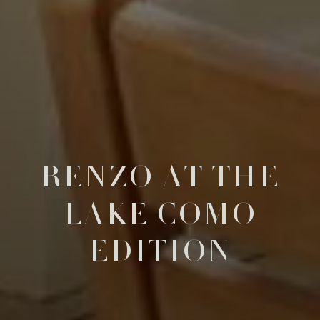
RENZO AT THE
LAKE COMO
EDITION